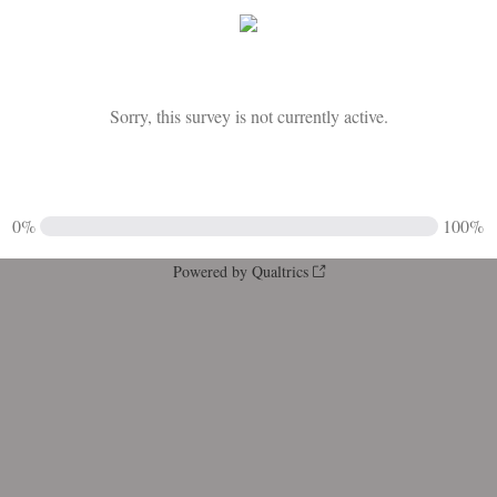
Sorry, this survey is not currently active.
0%
100%
Powered by Qualtrics