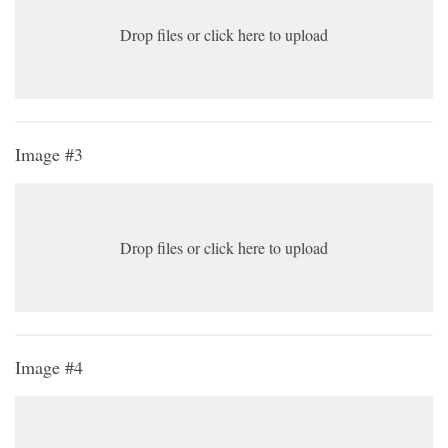
Drop files or click here to upload
Image #3
Drop files or click here to upload
Image #4