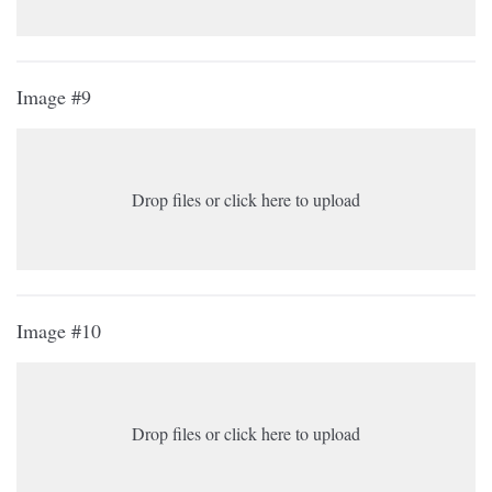
Image #9
Drop files or click here to upload
Image #10
Drop files or click here to upload