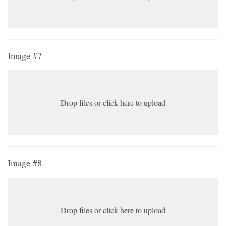
Image #7
Drop files or click here to upload
Image #8
Drop files or click here to upload