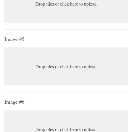
Drop files or click here to upload
Image #5
Drop files or click here to upload
Image #6
Drop files or click here to upload