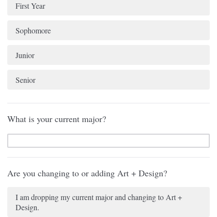
First Year
Sophomore
Junior
Senior
What is your current major?
Are you changing to or adding Art + Design?
I am dropping my current major and changing to Art +
Design.