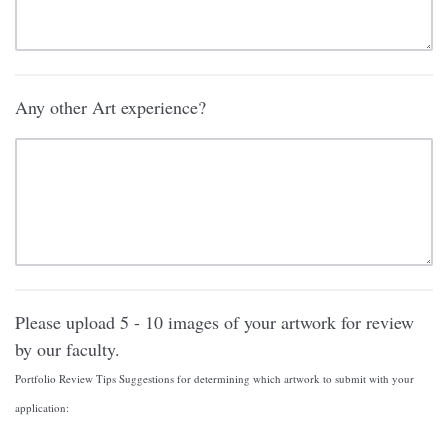
Any other Art experience?
Please upload 5 - 10 images of your artwork for review
by our faculty.
Portfolio Review Tips Suggestions for determining which artwork to submit with your
application: