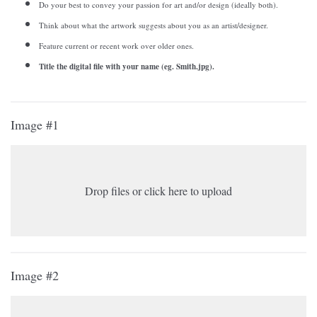
Do your best to convey your passion for art and/or design (ideally both).
Think about what the artwork suggests about you as an artist/designer.
Feature current or recent work over older ones.
Title the digital file with your name (eg. Smith.jpg).
Image #1
Drop files or click here to upload
Image #2