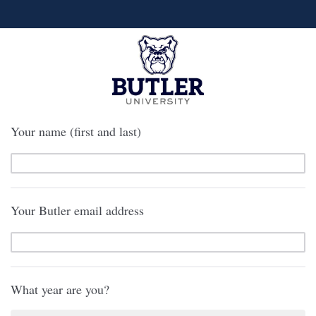
Your name (first and last)
Your Butler email address
What year are you?