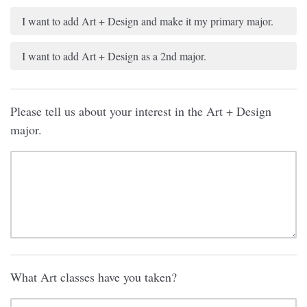
I want to add Art + Design and make it my primary major.
I want to add Art + Design as a 2nd major.
Please tell us about your interest in the Art + Design
major.
What Art classes have you taken?