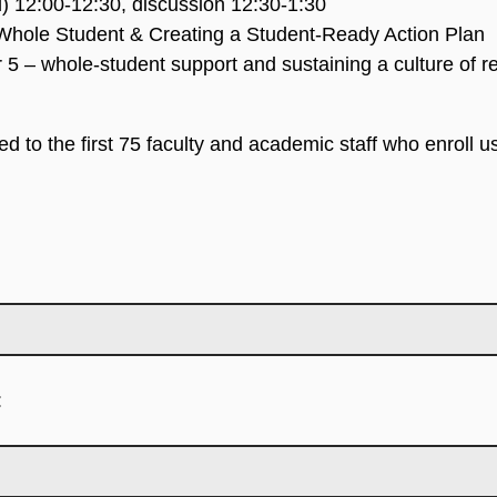
d) 12:00-12:30, discussion 12:30-1:30
Whole Student & Creating a Student-Ready Action Plan
 5 – whole-student support and sustaining a culture of r
ed to the first 75 faculty and academic staff who enroll 
: