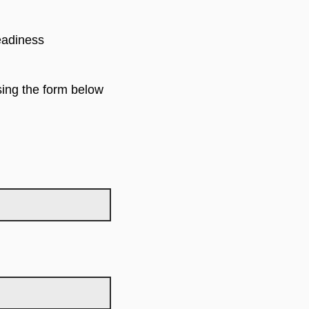
eadiness
using the form below