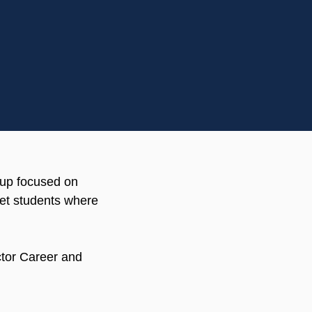
oup focused on
eet students where
ctor Career and