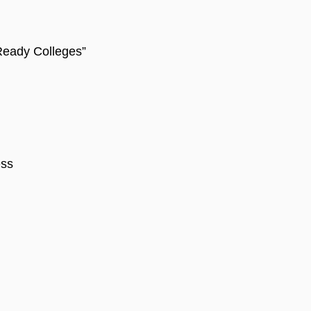
-Ready Colleges”
ess