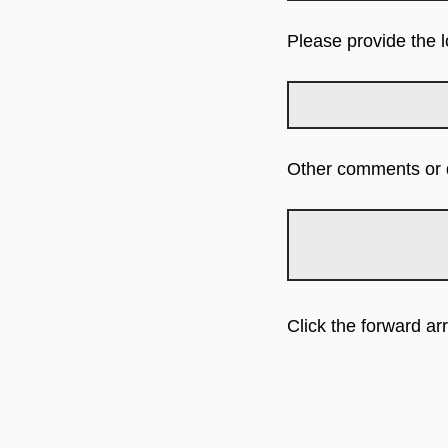
Please provide the 
Other comments or q
Click the forward a