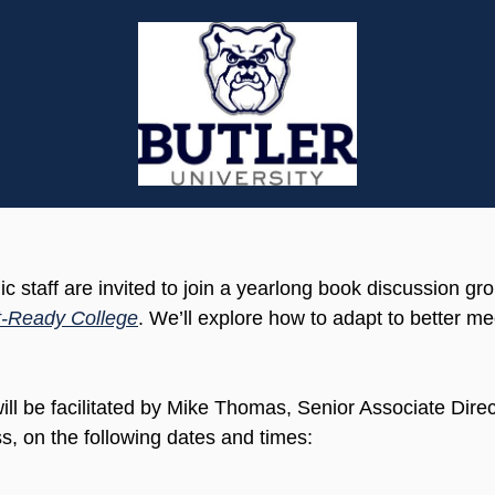
 staff are invited to join a yearlong book discussion gr
-Ready College
. We’ll explore how to adapt to better m
ill be facilitated by Mike Thomas, Senior Associate Dire
s, on the following dates and times: