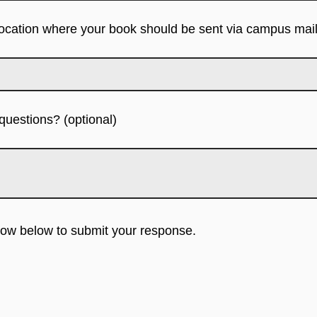
location where your book should be sent via campus mail
uestions? (optional)
rrow below to submit your response.