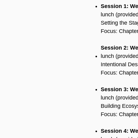
Session 1: W
lunch (provide
Setting the St
Focus: Chapters
Session 2: W
lunch (provide
Intentional Des
Focus: Chapter
Session 3: We
lunch (provide
Building Ecosy
Focus: Chapter
Session 4: We