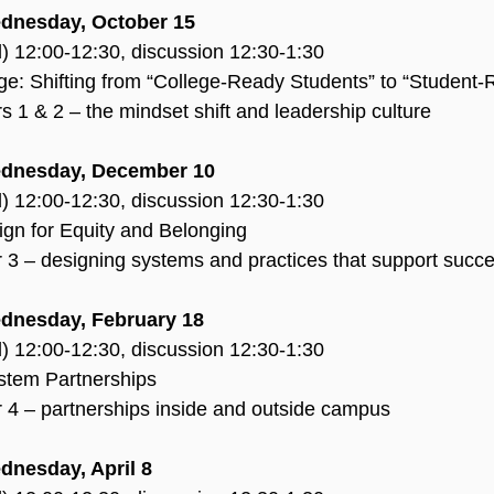
ednesday, October 15
d) 12:00-12:30, discussion 12:30-1:30
age: Shifting from “College-Ready Students” to “Student
 1 & 2 – the mindset shift and leadership culture
ednesday, December 10
d) 12:00-12:30, discussion 12:30-1:30
ign for Equity and Belonging
 3 – designing systems and practices that support succ
dnesday, February 18
d) 12:00-12:30, discussion 12:30-1:30
stem Partnerships
 4 – partnerships inside and outside campus
dnesday, April 8