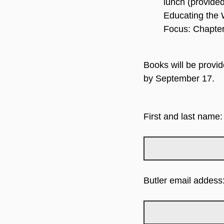
lunch (provide
Educating the 
Focus: Chapter
Books will be provid
by September 17.
First and last name:
Butler email addess