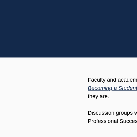
Faculty and academic
Becoming a Student
they are.
Discussion groups w
Professional Succes