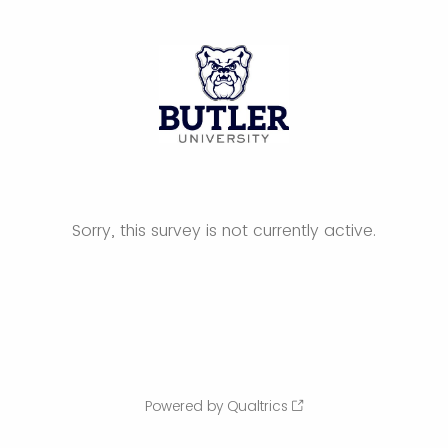
Sorry, this survey is not currently active.
Powered by Qualtrics