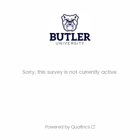
Sorry, this survey is not currently active.
Powered by Qualtrics