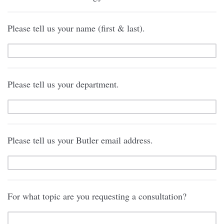
Please tell us your name (first & last).
Please tell us your department.
Please tell us your Butler email address.
For what topic are you requesting a consultation?