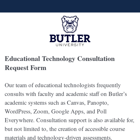
Educational Technology Consultation
Request Form
Our team of educational technologists frequently
consults with faculty and academic staff on Butler’s
academic systems such as Canvas, Panopto,
WordPress, Zoom, Google Apps, and Poll
Everywhere. Consultation support is also available for,
but not limited to, the creation of accessible course
materials and technology-driven assessments.