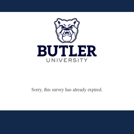
Sorry, this survey has already expired.